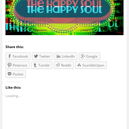
Share this:
Facebook
Twitter
LinkedIn
Google
Pinterest
Tumblr
Reddit
StumbleUpon
Pocket
Like this:
Loading...