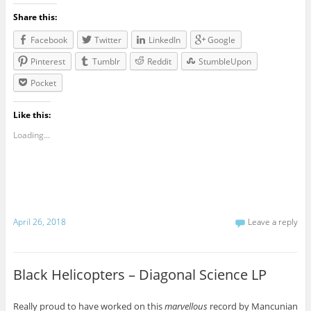
Share this:
Facebook
Twitter
LinkedIn
Google
Pinterest
Tumblr
Reddit
StumbleUpon
Pocket
Like this:
Loading...
April 26, 2018
Leave a reply
Black Helicopters – Diagonal Science LP
Really proud to have worked on this
marvellous
record by Mancunian