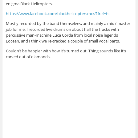
enigma Black Helicopters.
https://www.facebook.com/blackhelicoptersmcr/?fref=ts
Mostly recorded by the band themselves, and mainly a mix / master
job for me. I recorded live drums on about half the tracks with
percussive man-machine Luca Corda from local noise legends
Locean, and I think we re-tracked a couple of small vocal parts.
Couldn’t be happier with how it’s turned out. Thing sounds like it’s
carved out of diamonds.