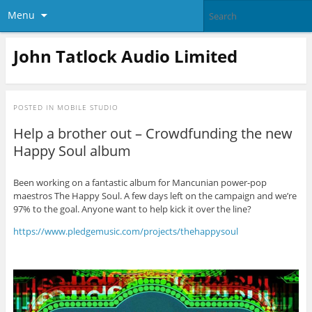
Menu
John Tatlock Audio Limited
POSTED IN
MOBILE STUDIO
Help a brother out – Crowdfunding the new
Happy Soul album
Been working on a fantastic album for Mancunian power-pop
maestros The Happy Soul. A few days left on the campaign and we’re
97% to the goal. Anyone want to help kick it over the line?
https://www.pledgemusic.com/projects/thehappysoul