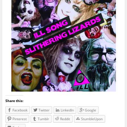
Share this:
Facebook
Twitter
LinkedIn
Google
Pinterest
Tumblr
Reddit
StumbleUpon