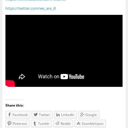
https://twitter.com/we_are_ill
Share this:
Facebook
Twitter
LinkedIn
Google
Pinterest
Tumblr
Reddit
StumbleUpon