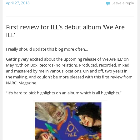
April 27, 2018
Leave a reply
First review for ILL’s debut album ‘We Are
ILL’
I really should update this blog more often…
Getting very excited about the upcoming release of ‘We Are ILL’ on
May 15th on Box Records (no relation). Produced, recorded, mixed
and mastered by me in various locations. On and off, two years in
the making. And couldn’t be more pleased with this first review from
NARC. Magazine.
“It’s hard to pick highlights on an album which is all highlights.”