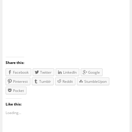
Share this:
Facebook
Twitter
LinkedIn
Google
Pinterest
Tumblr
Reddit
StumbleUpon
Pocket
Like this:
Loading...