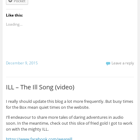
Pocket
Like this:
Loading...
December 9, 2015
Leave a reply
ILL – The Ill Song (video)
I really should update this blog a lot more frequently. But busy times
for the Box mean quiet times on the website.
I’ll endeavour to share more tales of daring adventures in audio
soon. In the meantime, check out this slice of fried gold I got to work
on with the mighty ILL.
https://www.facebook.com/weareill