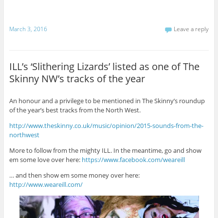
March 3, 2016
Leave a reply
ILL’s ‘Slithering Lizards’ listed as one of The
Skinny NW’s tracks of the year
An honour and a privilege to be mentioned in The Skinny’s roundup
of the year’s best tracks from the North West.
http://www.theskinny.co.uk/music/opinion/2015-sounds-from-the-
northwest
More to follow from the mighty ILL. In the meantime, go and show
em some love over here:
https://www.facebook.com/weareill
… and then show em some money over here:
http://www.weareill.com/