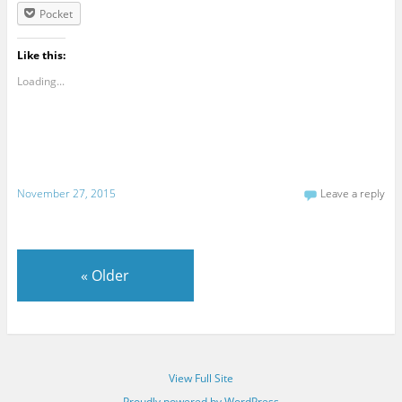
Pocket
Like this:
Loading...
November 27, 2015
Leave a reply
«
Older
View Full Site
Proudly powered by WordPress