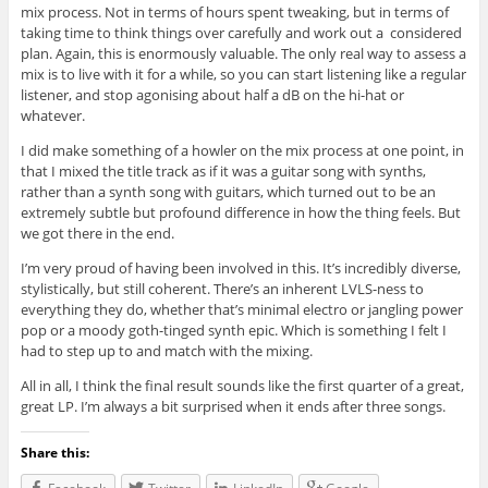
mix process. Not in terms of hours spent tweaking, but in terms of
taking time to think things over carefully and work out a considered
plan. Again, this is enormously valuable. The only real way to assess a
mix is to live with it for a while, so you can start listening like a regular
listener, and stop agonising about half a dB on the hi-hat or
whatever.
I did make something of a howler on the mix process at one point, in
that I mixed the title track as if it was a guitar song with synths,
rather than a synth song with guitars, which turned out to be an
extremely subtle but profound difference in how the thing feels. But
we got there in the end.
I’m very proud of having been involved in this. It’s incredibly diverse,
stylistically, but still coherent. There’s an inherent LVLS-ness to
everything they do, whether that’s minimal electro or jangling power
pop or a moody goth-tinged synth epic. Which is something I felt I
had to step up to and match with the mixing.
All in all, I think the final result sounds like the first quarter of a great,
great LP. I’m always a bit surprised when it ends after three songs.
Share this: