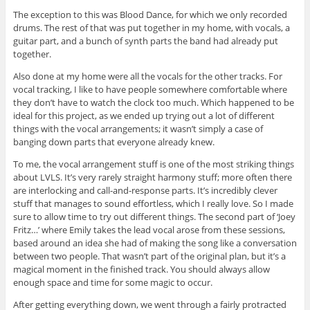
The exception to this was Blood Dance, for which we only recorded
drums. The rest of that was put together in my home, with vocals, a
guitar part, and a bunch of synth parts the band had already put
together.
Also done at my home were all the vocals for the other tracks. For
vocal tracking, I like to have people somewhere comfortable where
they don’t have to watch the clock too much. Which happened to be
ideal for this project, as we ended up trying out a lot of different
things with the vocal arrangements; it wasn’t simply a case of
banging down parts that everyone already knew.
To me, the vocal arrangement stuff is one of the most striking things
about LVLS. It’s very rarely straight harmony stuff; more often there
are interlocking and call-and-response parts. It’s incredibly clever
stuff that manages to sound effortless, which I really love. So I made
sure to allow time to try out different things. The second part of ‘Joey
Fritz…’ where Emily takes the lead vocal arose from these sessions,
based around an idea she had of making the song like a conversation
between two people. That wasn’t part of the original plan, but it’s a
magical moment in the finished track. You should always allow
enough space and time for some magic to occur.
After getting everything down, we went through a fairly protracted