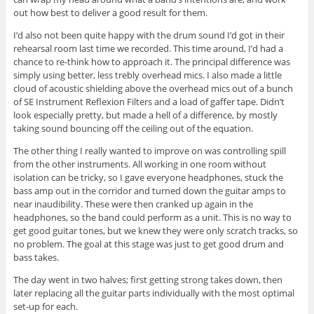
out how best to deliver a good result for them.
I’d also not been quite happy with the drum sound I’d got in their
rehearsal room last time we recorded. This time around, I’d had a
chance to re-think how to approach it. The principal difference was
simply using better, less trebly overhead mics. I also made a little
cloud of acoustic shielding above the overhead mics out of a bunch
of SE Instrument Reflexion Filters and a load of gaffer tape. Didn’t
look especially pretty, but made a hell of a difference, by mostly
taking sound bouncing off the ceiling out of the equation.
The other thing I really wanted to improve on was controlling spill
from the other instruments. All working in one room without
isolation can be tricky, so I gave everyone headphones, stuck the
bass amp out in the corridor and turned down the guitar amps to
near inaudibility. These were then cranked up again in the
headphones, so the band could perform as a unit. This is no way to
get good guitar tones, but we knew they were only scratch tracks, so
no problem. The goal at this stage was just to get good drum and
bass takes.
The day went in two halves; first getting strong takes down, then
later replacing all the guitar parts individually with the most optimal
set-up for each.