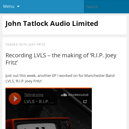
Menu
John Tatlock Audio Limited
TAGGED WITH
JOEY FRITZ
Recording LVLS – the making of ‘R.I.P. Joey
Fritz’
Just out this week, another EP I worked on for Manchester Band
LVLS, ‘R.I.P. Joey Fritz’: