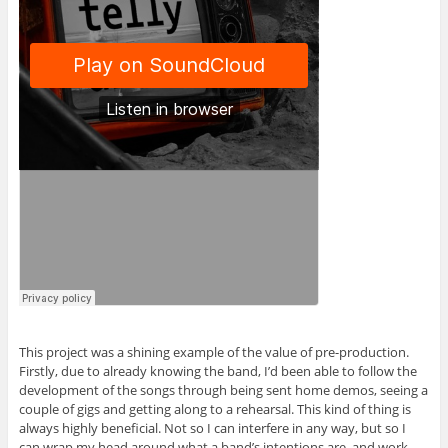
This project was a shining example of the value of pre-production.
Firstly, due to already knowing the band, I’d been able to follow the
development of the songs through being sent home demos, seeing a
couple of gigs and getting along to a rehearsal. This kind of thing is
always highly beneficial. Not so I can interfere in any way, but so I
can wrap my head around what a band’s intentions are, and work