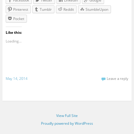
Facebook
Twitter
LinkedIn
Google
Pinterest
Tumblr
Reddit
StumbleUpon
Pocket
Like this:
Loading...
May 14, 2014
Leave a reply
View Full Site
Proudly powered by WordPress